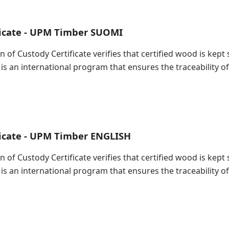
ficate - UPM Timber SUOMI
in of Custody Certificate verifies that certified wood is ke
 is an international program that ensures the traceability
ficate - UPM Timber ENGLISH
in of Custody Certificate verifies that certified wood is ke
 is an international program that ensures the traceability