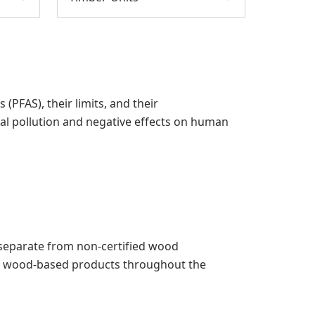
PFAS), their limits, and their
al pollution and negative effects on human
pt separate from non-certified wood
 of wood-based products throughout the