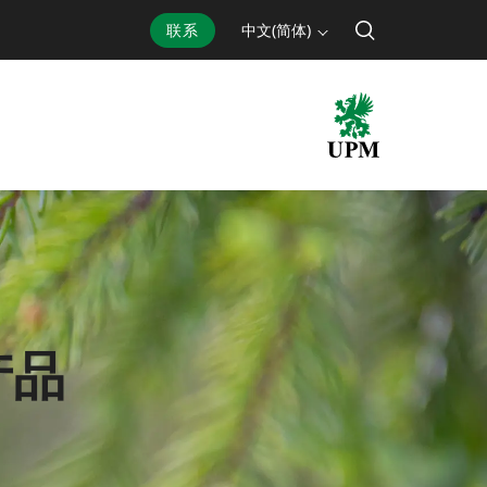
联系
中文(简体)
产品