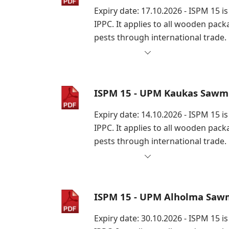
Expiry date: 17.10.2026 - ISPM 15 
IPPC. It applies to all wooden pac
pests through international trade.
ISPM 15 - UPM Kaukas Sawmi
Expiry date: 14.10.2026 - ISPM 15 
IPPC. It applies to all wooden pac
pests through international trade.
ISPM 15 - UPM Alholma Sawm
Expiry date: 30.10.2026 - ISPM 15 