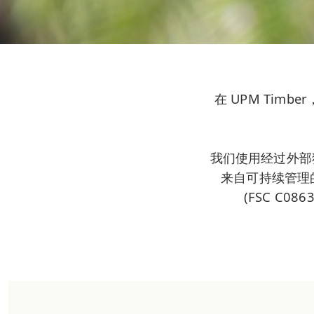
在 UPM Ti
我们使用经过外部
来自可持续管理的森
(FSC C