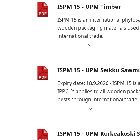
ISPM 15 - UPM Timber
ISPM 15 is an international phytosa
wooden packaging materials used i
international trade.
ISPM 15 - UPM Seikku Sawmi
Expiry date: 18.9.2026 - ISPM 15 i
IPPC. It applies to all wooden pac
pests through international trade.
ISPM 15 - UPM Korkeakoski 