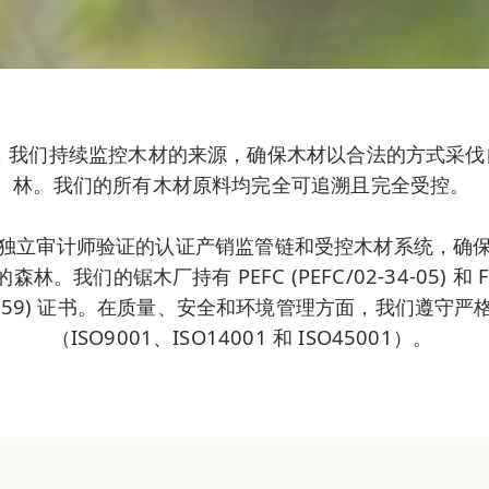
mber，我们持续监控木材的来源，确保木材以合法的方式采
林。我们的所有木材原料均完全可追溯且完全受控。
独立审计师验证的认证产销监管链和受控木材系统，确保我
林。我们的锯木厂持有 PEFC (PEFC/02-34-05) 和 
086359) 证书。在质量、安全和环境管理方面，我们遵守严格的
（ISO9001、ISO14001 和 ISO45001）。