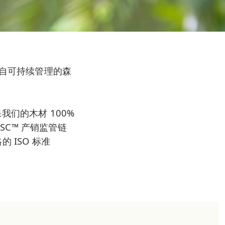
伐自可持续管理的森
们的木材 100%
FSC™ 产销监管链
 ISO 标准