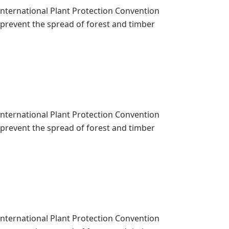
 International Plant Protection Convention
o prevent the spread of forest and timber
 International Plant Protection Convention
o prevent the spread of forest and timber
 International Plant Protection Convention