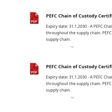
PEFC Chain of Custody Certi
Expiry date: 31.1.2030 - A PEFC Cha
throughout the supply chain. PEFC
supply chain.
PEFC Chain of Custody Certi
Expiry date: 31.1.2030 - A PEFC Cha
throughout the supply chain. PEFC
supply chain.