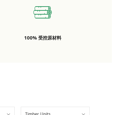
100% 受控原材料
Timber Units