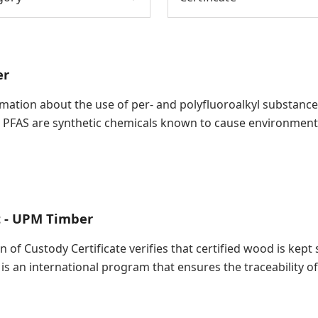
er
ation about the use of per- and polyfluoroalkyl substances (
 PFAS are synthetic chemicals known to cause environment
t - UPM Timber
in of Custody Certificate verifies that certified wood is ke
 is an international program that ensures the traceability