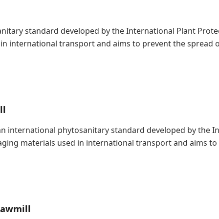
nitary standard developed by the International Plant Protect
n international transport and aims to prevent the spread o
ll
s an international phytosanitary standard developed by the 
kaging materials used in international transport and aims t
Sawmill