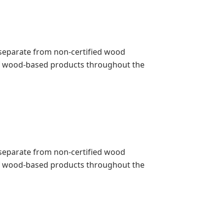
pt separate from non-certified wood
 of wood-based products throughout the
pt separate from non-certified wood
 of wood-based products throughout the