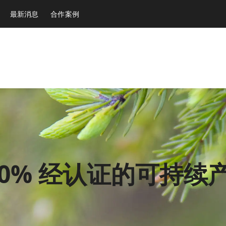
最新消息
合作案例
00% 经认证的可持续