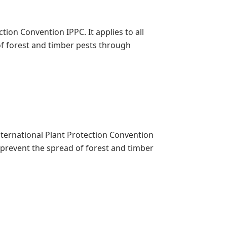
ion Convention IPPC. It applies to all
f forest and timber pests through
International Plant Protection Convention
o prevent the spread of forest and timber