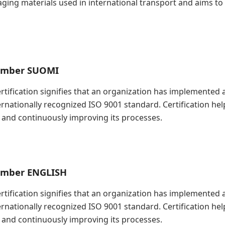
kaging materials used in international transport and aims t
Timber SUOMI
Certification signifies that an organization has implement
ernationally recognized ISO 9001 standard. Certification h
and continuously improving its processes.
Timber ENGLISH
Certification signifies that an organization has implement
ernationally recognized ISO 9001 standard. Certification h
and continuously improving its processes.