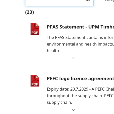
(23)
PFAS Statement - UPM Timb
The PFAS Statement contains inform
environmental and health impacts.
health.
PEFC logo licence agreemen
Expiry date: 20.7.2029 - A PEFC Cha
throughout the supply chain. PEFC
supply chain.