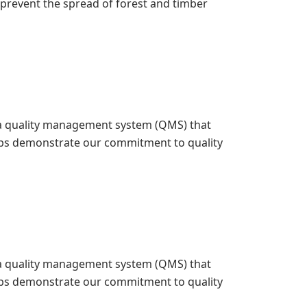
o prevent the spread of forest and timber
ed a quality management system (QMS) that
elps demonstrate our commitment to quality
ed a quality management system (QMS) that
elps demonstrate our commitment to quality