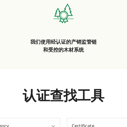
我们使用经认证的产销监管链
和受控的木材系统
认证查找工具
gory
Certificate