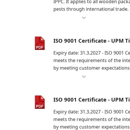
IPPC. It applies to all wooden pac
pests through international trade.
ISO 9001 Certificate - UPM 
Expiry date: 31.3.2027 - ISO 9001 
meets the requirements of the int
by meeting customer expectations 
ISO 9001 Certificate - UPM 
Expiry date: 31.3.2027 - ISO 9001 
meets the requirements of the int
by meeting customer expectations 