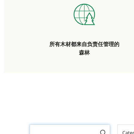
所有木材都来自负责任管理的
森林
Cate