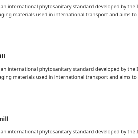
is an international phytosanitary standard developed by the
kaging materials used in international transport and aims t
ll
is an international phytosanitary standard developed by the
kaging materials used in international transport and aims t
ill
is an international phytosanitary standard developed by the