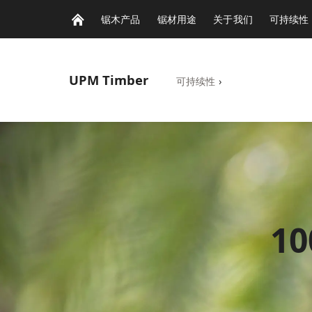
锯木产品
锯材用途
关于我们
可持续性
UPM
Timber
可持续性
›
1