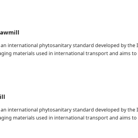
Sawmill
is an international phytosanitary standard developed by the
kaging materials used in international transport and aims t
ll
is an international phytosanitary standard developed by the
kaging materials used in international transport and aims t