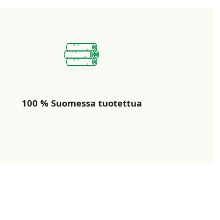
100 % Suomessa tuotettua