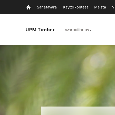
Sahatavara
Käyttökohteet
Meistä
V
UPM
Timber
Vastuullisuus
›