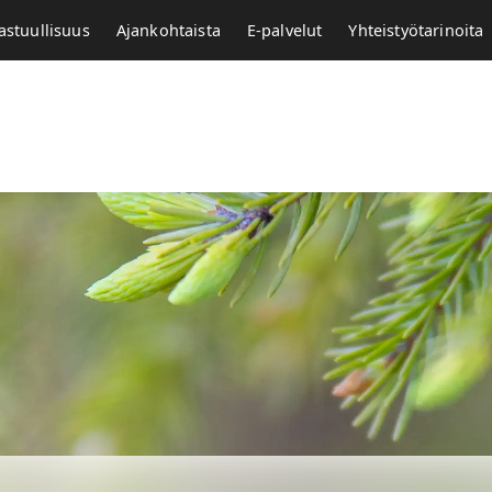
astuullisuus
Ajankohtaista
E-palvelut
Yhteistyötarinoita