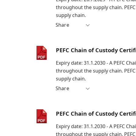
throughout the supply chain. PEFC
supply chain.
Share
PEFC Chain of Custody Certi
Expiry date: 31.1.2030 - A PEFC Cha
throughout the supply chain. PEFC
supply chain.
Share
PEFC Chain of Custody Certi
Expiry date: 31.1.2030 - A PEFC Cha
throughout the supply chain. PEFC