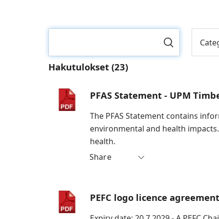
Cate
Hakutulokset
(23)
PFAS Statement - UPM Timb
The PFAS Statement contains inform
environmental and health impacts.
health.
Share
PEFC logo licence agreemen
Expiry date: 20.7.2029 - A PEFC Cha