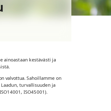
u
ainoastaan kestävästi ja
istä.
n valvottua.
Sahoillamme on
t. Laadun, turvallisuuden ja
 ISO14001, ISO45001).