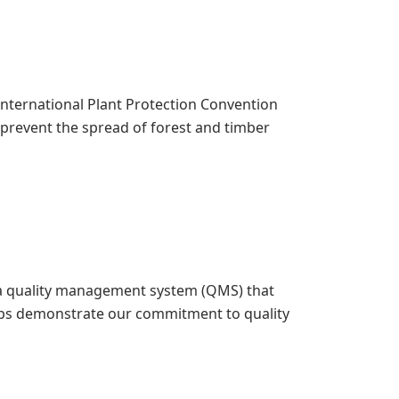
 International Plant Protection Convention
o prevent the spread of forest and timber
ed a quality management system (QMS) that
elps demonstrate our commitment to quality