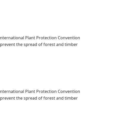
 International Plant Protection Convention
o prevent the spread of forest and timber
 International Plant Protection Convention
o prevent the spread of forest and timber