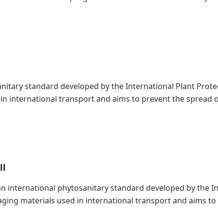
nitary standard developed by the International Plant Protect
n international transport and aims to prevent the spread o
ll
s an international phytosanitary standard developed by the 
kaging materials used in international transport and aims t