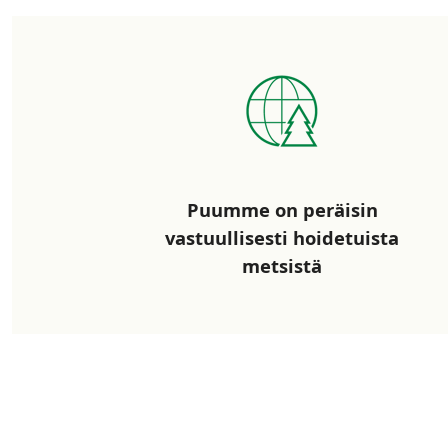
Puumme on peräisin
vastuullisesti hoidetuista
metsistä