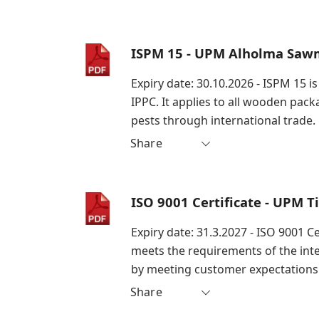
ISPM 15 - UPM Alholma Sawm
Expiry date: 30.10.2026 - ISPM 15 
IPPC. It applies to all wooden pac
pests through international trade.
Share
ISO 9001 Certificate - UPM 
Expiry date: 31.3.2027 - ISO 9001 
meets the requirements of the int
by meeting customer expectations 
Share