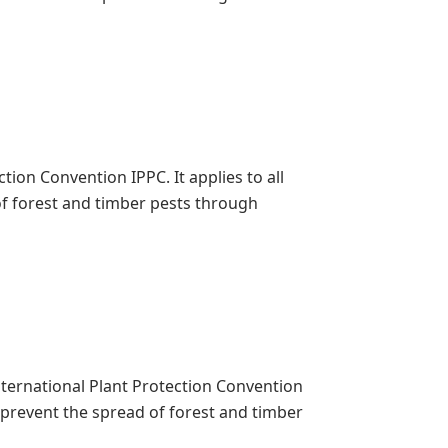
ion Convention IPPC. It applies to all
f forest and timber pests through
International Plant Protection Convention
o prevent the spread of forest and timber