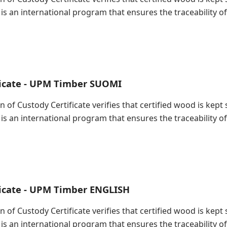
 is an international program that ensures the traceability
ficate - UPM Timber SUOMI
in of Custody Certificate verifies that certified wood is ke
 is an international program that ensures the traceability
ficate - UPM Timber ENGLISH
in of Custody Certificate verifies that certified wood is ke
 is an international program that ensures the traceability