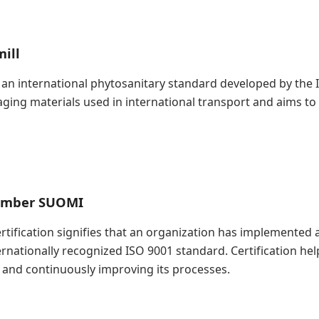
ill
is an international phytosanitary standard developed by the
kaging materials used in international transport and aims t
Timber SUOMI
Certification signifies that an organization has implement
ernationally recognized ISO 9001 standard. Certification h
and continuously improving its processes.