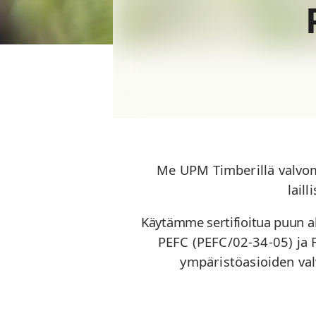
Me UPM Timberillä valvo
lail
Käytämme sertifioitua puun a
PEFC (PEFC/02-34-05) ja
ympäristöasioiden va