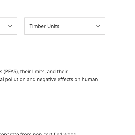
Timber Units
PFAS), their limits, and their
al pollution and negative effects on human
pt separate from non-certified wood