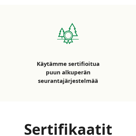
Käytämme sertifioitua
puun alkuperän
seurantajärjestelmää
Sertifikaatit