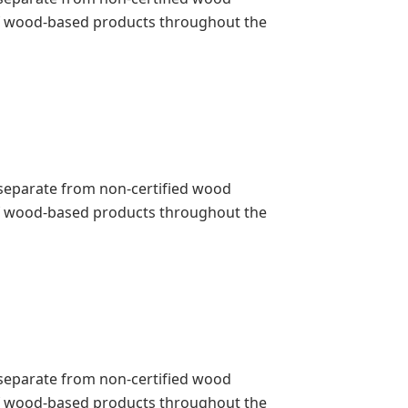
 of wood-based products throughout the
pt separate from non-certified wood
 of wood-based products throughout the
pt separate from non-certified wood
 of wood-based products throughout the