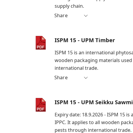
supply chain.
Share
ISPM 15 - UPM Timber
ISPM 15 is an international phytosa
wooden packaging materials used i
international trade.
Share
ISPM 15 - UPM Seikku Sawmi
Expiry date: 18.9.2026 - ISPM 15 i
IPPC. It applies to all wooden pac
pests through international trade.