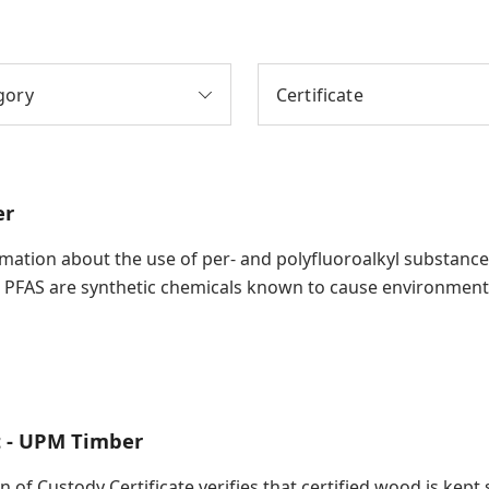
gory
Certificate
er
ation about the use of per- and polyfluoroalkyl substances (
 PFAS are synthetic chemicals known to cause environment
t - UPM Timber
in of Custody Certificate verifies that certified wood is ke