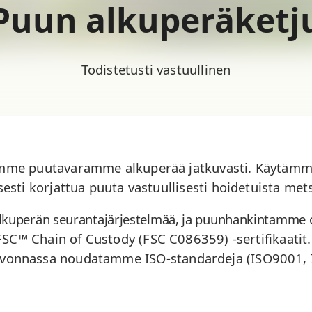
Puun alkuperäketj
Todistetusti vastuullinen
mme puutavaramme alkuperää jatkuvasti. Käytämme 
lisesti korjattua puuta vastuullisesti hoidetuista mets
lkuperän seurantajärjestelmää, ja puunhankintamme o
 FSC™ Chain of Custody (FSC
C086359
) -sertifikaati
lvonnassa noudatamme ISO-standardeja (ISO9001,