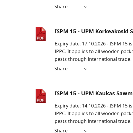
Share
ISPM 15 - UPM Korkeakoski 
Expiry date: 17.10.2026 - ISPM 15 
IPPC. It applies to all wooden pac
pests through international trade.
Share
ISPM 15 - UPM Kaukas Sawmi
Expiry date: 14.10.2026 - ISPM 15 
IPPC. It applies to all wooden pac
pests through international trade.
Share