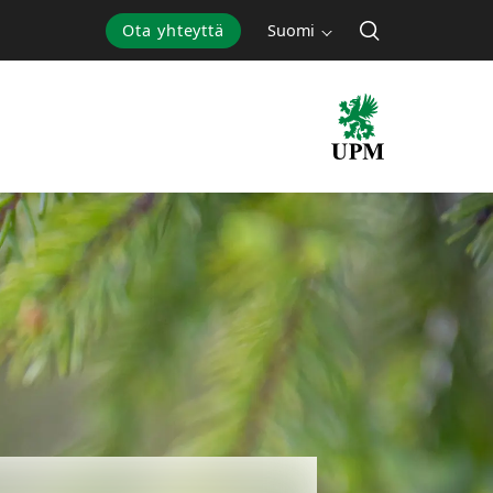
Ota yhteyttä
Suomi