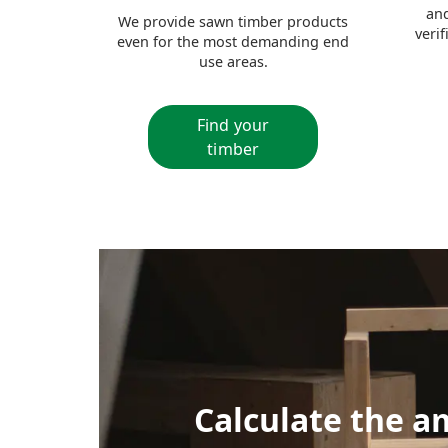
and
We provide sawn timber products
veri
even for the most demanding end
use areas.
Find your
timber
Calculate the a