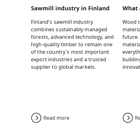
Sawmill industry in Finland
What 
Finland's sawmill industry
Wood is
combines sustainably managed
materia
forests, advanced technology, and
future.
high-quality timber to remain one
materia
of the country's most important
everyth
export industries and a trusted
buildin
supplier to global markets.
innovat
Read more
R