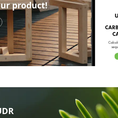
our product!
UDR