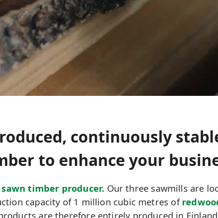
roduced, continuously stabl
mber to enhance your busin
 sawn timber producer.
Our three sawmills are loc
tion capacity of 1 million cubic metres of
redwoo
products are therefore entirely produced in Finland