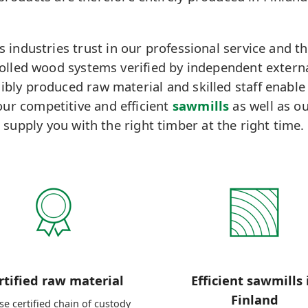
industries trust in our professional service and th
rolled wood systems verified by independent extern
bly produced raw material and skilled staff enable
ur competitive and efficient
sawmills
as well as ou
supply you with the right timber at the right time.
rtified raw material
Efficient sawmills 
Finland
e certified chain of custody