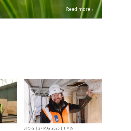
Read more
STORY
|
27 MAY 2026
|
1 MIN