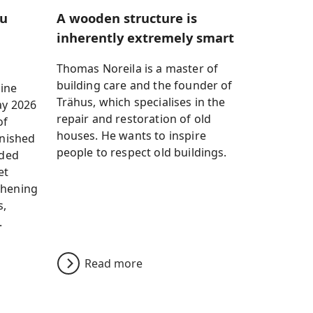
ku
A wooden structure is
inherently extremely smart
Thomas Noreila is a master of
building care and the founder of
ine
Trähus, which specialises in the
ay 2026
repair and restoration of old
of
houses. He wants to inspire
inished
people to respect old buildings.
ided
et
thening
s,
.
Read more