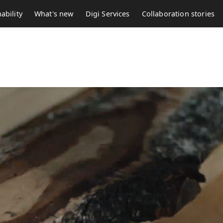
ability
What's new
Digi Services
Collaboration stories