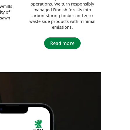
operations. We turn responsibly
awmills
managed Finnish forests into
ity of
carbon-storing timber and zero-
 sawn
waste side products with minimal
emissions.
Read more