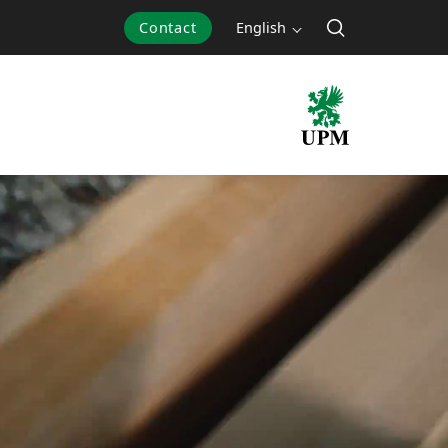
Contact
English