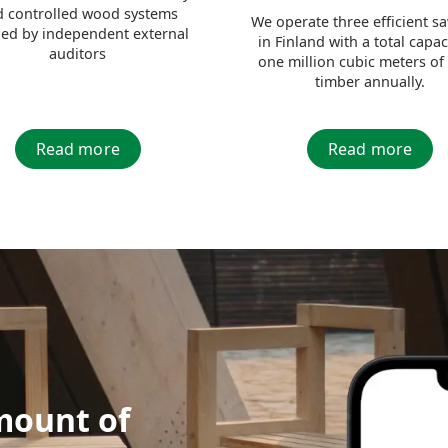
 controlled wood systems
We operate three efficient s
fied by independent external
in Finland with a total capac
auditors
one million cubic meters of
timber annually.
Read more
Read more
mount of