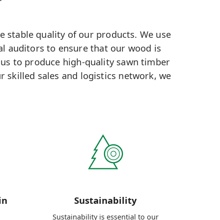
e stable quality of our products. We use
al auditors to ensure that our wood is
 us to produce high-quality sawn timber
r skilled sales and logistics network, we
in
Sustainability
Sustainability is essential to our