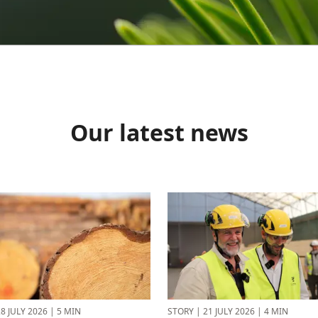
Our latest news
8 JULY 2026
|
5 MIN
STORY
|
21 JULY 2026
|
4 MIN