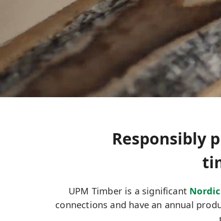
Responsibly p
ti
UPM Timber is a significant
Nordic
connections and have an annual produc