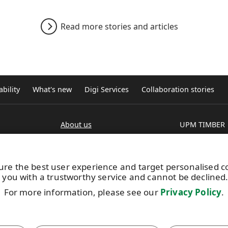
Read more stories and articles
bility
What's new
Digi Services
Collaboration stories
About us
UPM TIMBER
Production units
Peltokatu 26 C
estry
Brochures
P.O. Box 203
FI-33101 Tamp
ure the best user experience and target personalised 
Tel. +358 204 
 you with a trustworthy service and cannot be declined
Extranet
For more information, please see our
Privacy Policy
.