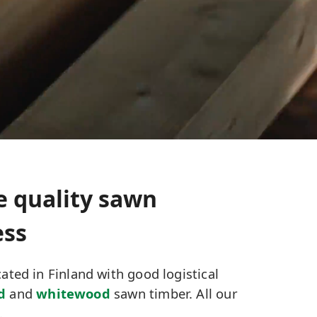
e quality sawn
ess
ated in Finland with good logistical
d
and
whitewood
sawn timber. All our
.