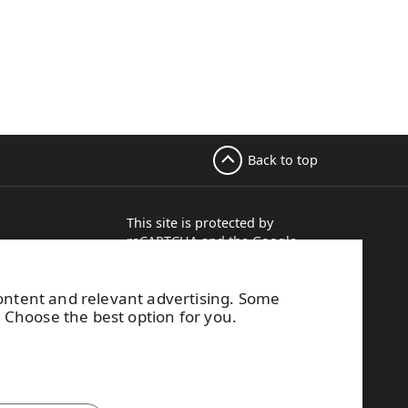
Back to top
This site is protected by
reCAPTCHA and the
Google
, 5th floor
Privacy Policy
and
Terms of
Services
apply.
ere, Finland
content and relevant advertising. Some
15 113
. Choose the best option for you.