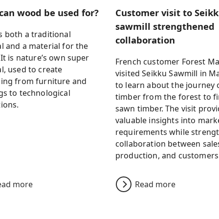
can wood be used for?
Customer visit to Seik
sawmill strengthened
 both a traditional
collaboration
l and a material for the
 It is nature’s own super
French customer Forest Ma
l, used to create
visited Seikku Sawmill in M
ing from furniture and
to learn about the journey 
gs to technological
timber from the forest to f
ions.
sawn timber. The visit prov
valuable insights into mark
requirements while streng
collaboration between sale
production, and customers
ead more
Read more