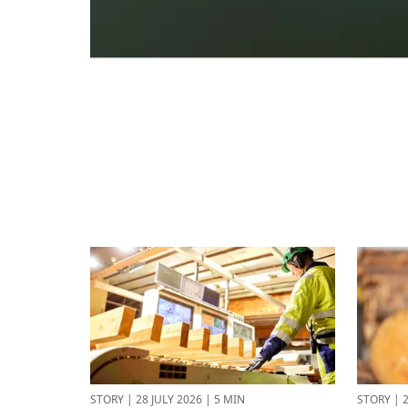
STORY
|
28 JULY 2026
|
5 MIN
STORY
|
2