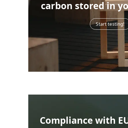
carbon stored in y
Start testing!
Compliance with E