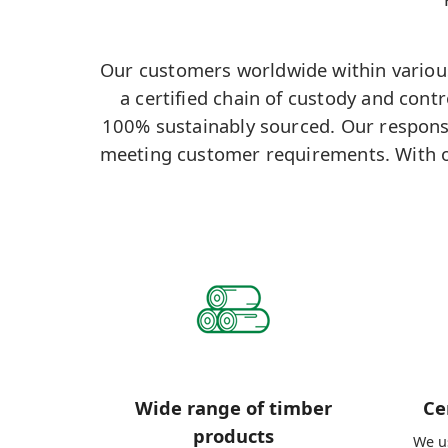
Our customers worldwide within various 
a certified chain of custody and cont
100% sustainably sourced. Our responsi
meeting customer requirements. With o
Wide range of timber
Ce
products
We us