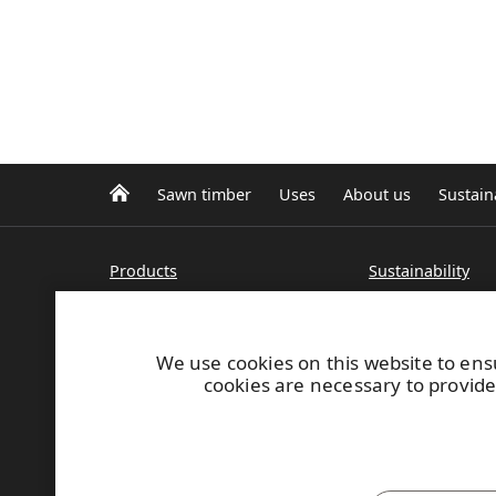
Sawn timber
Uses
About us
Sustaina
Products
Sustainability
UPM standard sawn timber
Certificates
UPM+ special sawn products
Sustainable for
Wood construction
We use cookies on this website to ens
Pine logs and pine sawn
cookies are necessary to provide
What's new
timber
Spruce logs and sawn timber
Contacts