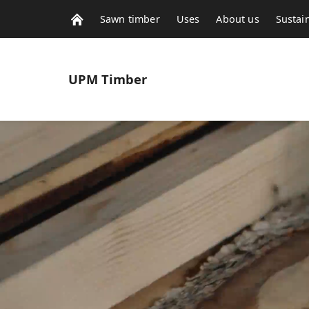
Sawn timber
Uses
About us
Sustain
UPM
Timber