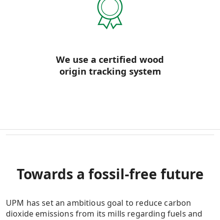
We use a certified wood
origin tracking system
Towards a fossil-free future
UPM has set an ambitious goal to reduce carbon
dioxide emissions from its mills regarding fuels and