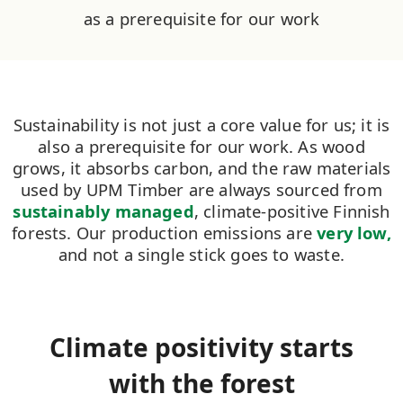
as a prerequisite for our work
Sustainability is not just a core value for us; it is
also a prerequisite for our work. As wood
grows, it absorbs carbon, and the raw materials
used by UPM Timber are always sourced from
sustainably managed
, climate-positive Finnish
forests. Our production emissions are
very low,
and not a single stick goes to waste.
Climate positivity starts
with the forest