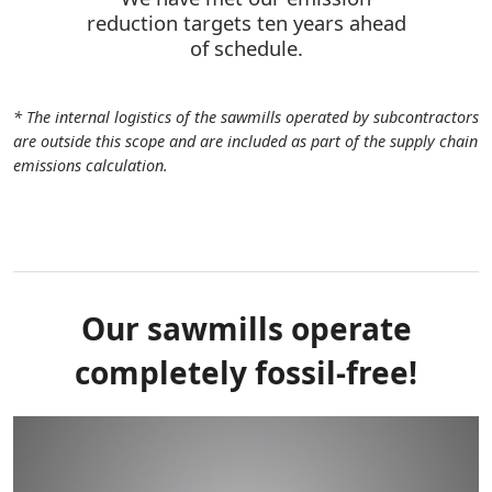
reduction targets ten years ahead
of schedule.
* The internal logistics of the sawmills operated by subcontractors
are outside this scope and are included as part of the supply chain
emissions calculation.
Our sawmills operate
completely fossil-free!