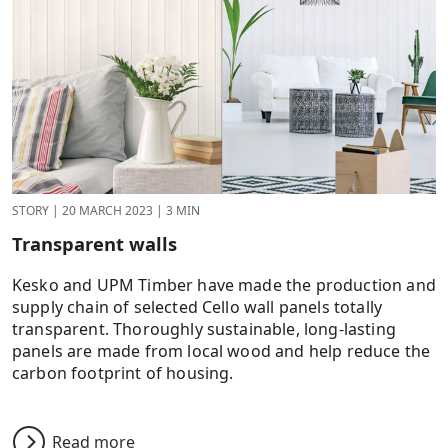
STORY
|
20 MARCH 2023
|
3 MIN
Transparent walls
Kesko and UPM Timber have made the production and
supply chain of selected Cello wall panels totally
transparent. Thoroughly sustainable, long-lasting
panels are made from local wood and help reduce the
carbon footprint of housing.
Read more