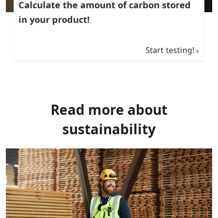
Calculate the amount of carbon stored
in your product!
Start testing!
Read more about
sustainability