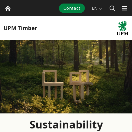
Contact
EN
UPM
Timber
Sustainability