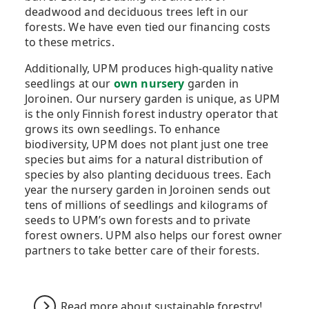
deadwood and deciduous trees left in our
forests. We have even tied our financing costs
to these metrics.
Additionally, UPM produces high-quality native
seedlings at our
own nursery
garden in
Joroinen. Our nursery garden is unique, as UPM
is the only Finnish forest industry operator that
grows its own seedlings. To enhance
biodiversity, UPM does not plant just one tree
species but aims for a natural distribution of
species by also planting deciduous trees. Each
year the nursery garden in Joroinen sends out
tens of millions of seedlings and kilograms of
seeds to UPM’s own forests and to private
forest owners. UPM also helps our forest owner
partners to take better care of their forests.
Read more about sustainable forestry!