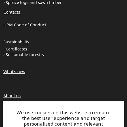
Spruce logs and sawn timber
Contacts
UPM Code of Conduct
Sustainability
Certificates
Sustainable forestry
What's new
About us
Production units
Brochures
We use cookies on this website to ensure
the best user experience and target
personalised content and relevant
Extranet