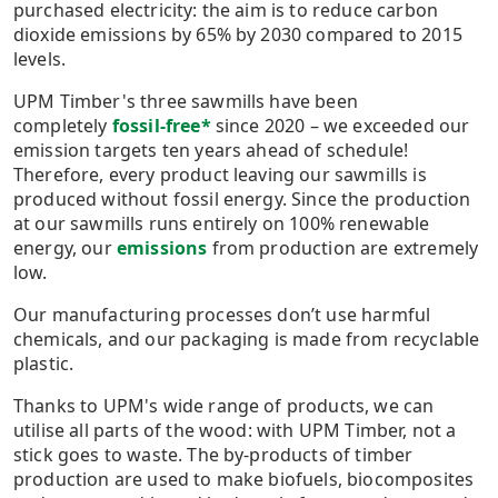
purchased electricity: the aim is to reduce carbon
dioxide emissions by 65% by 2030 compared to 2015
levels.
UPM Timber's three sawmills have been
completely
fossil-free*
since 2020 – we exceeded our
emission targets ten years ahead of schedule!
Therefore, every product leaving our sawmills is
produced without fossil energy. Since the production
at our sawmills runs entirely on 100% renewable
energy, our
emissions
from production are extremely
low.
Our manufacturing processes don’t use harmful
chemicals, and our packaging is made from recyclable
plastic.
Thanks to UPM's wide range of products, we can
utilise all parts of the wood: with UPM Timber, not a
stick goes to waste. The by-products of timber
production are used to make biofuels, biocomposites