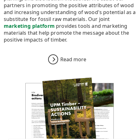
partners in promoting the positive attributes of wood
and increasing understanding of wood's potential as a
substitute for fossil raw materials. Our joint
marketing platform
provides tools and marketing
materials that help promote the message about the
positive impacts of timber.
Read more