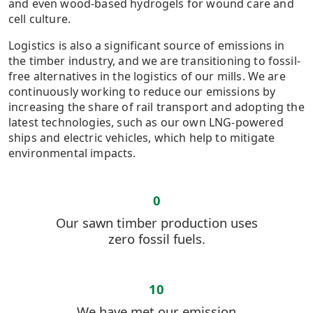
and even wood-based hydrogels for wound care and
cell culture.
Logistics is also a significant source of emissions in
the timber industry, and we are transitioning to fossil-
free alternatives in the logistics of our mills. We are
continuously working to reduce our emissions by
increasing the share of rail transport and adopting the
latest technologies, such as our own LNG-powered
ships and electric vehicles, which help to mitigate
environmental impacts.
0
Our sawn timber production uses
zero fossil fuels.
10
We have met our emission