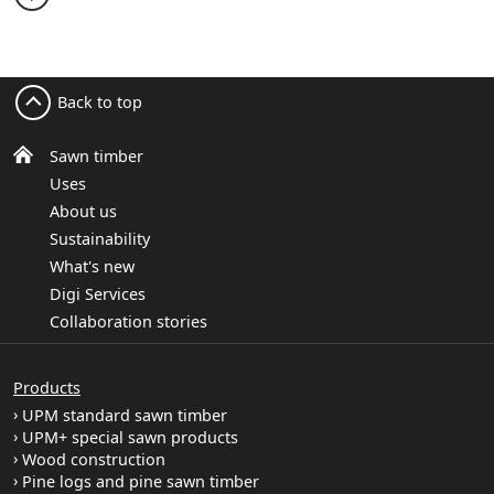
Back to top
Sawn timber
Uses
About us
Sustainability
What's new
Digi Services
Collaboration stories
Products
UPM standard sawn timber
UPM+ special sawn products
Wood construction
Pine logs and pine sawn timber