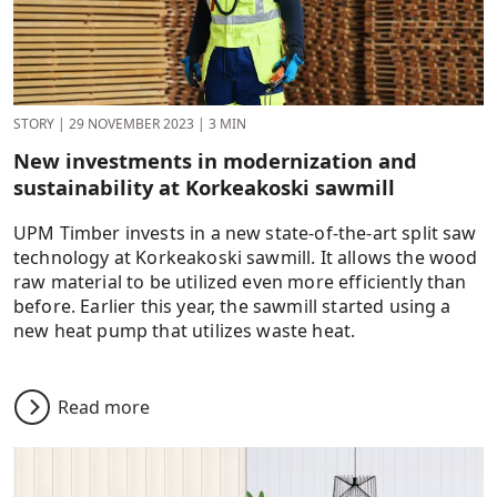
STORY
|
29 NOVEMBER 2023
|
3 MIN
New investments in modernization and
sustainability at Korkeakoski sawmill
UPM Timber invests in a new state-of-the-art split saw
technology at Korkeakoski sawmill. It allows the wood
raw material to be utilized even more efficiently than
before. Earlier this year, the sawmill started using a
new heat pump that utilizes waste heat.
Read more