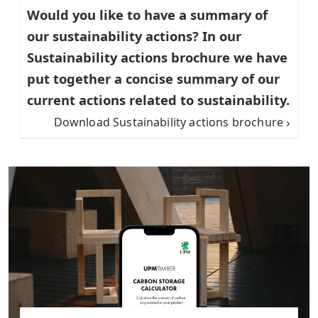
Would you like to have a summary of
our sustainability actions? In our
Sustainability actions brochure we have
put together a concise summary of our
current actions related to sustainability.
Download Sustainability actions brochure