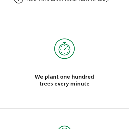
We plant one hundred
trees every minute