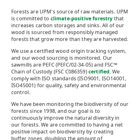
Forests are UPM's source of raw materials. UPM
is committed to
climate-positive forestry
that
increases carbon storages and sinks. All of our
wood is sourced from responsibly managed
forests that grow more than they are harvested.
We use a certified wood origin tracking system,
and our wood sourcing is monitored. Our
sawmills are PEFC (PEFC/02-34-05) and FSC™
Chain of Custody (FSC C086359)
certified
. We
comply with ISO standards (ISO9001, ISO14001,
ISO45001) for quality, safety and environmental
control.
We have been monitoring the biodiversity of our
forests since 1998, and our goal is to
continuously improve the natural diversity in
our forests. We are committed to having a net
positive impact on biodiversity by creating
buffer zones, doubling the amount of