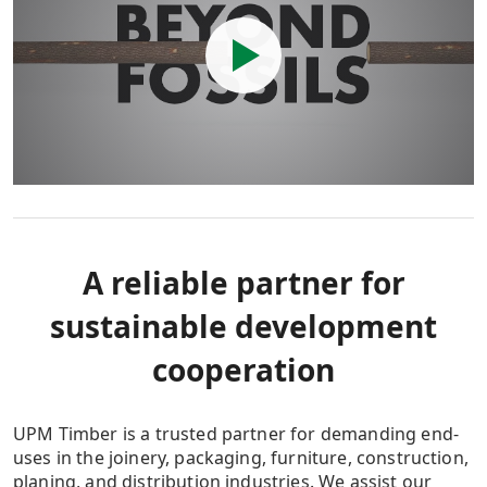
A reliable partner for
sustainable development
cooperation
UPM Timber is a trusted partner for demanding end-
uses in the joinery, packaging, furniture, construction,
planing, and distribution industries. We assist our