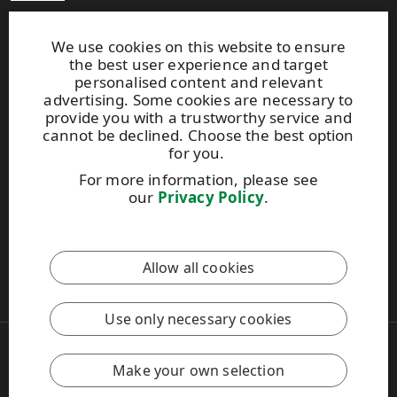
Production units
Brochures
We use cookies on this website to ensure
the best user experience and target
personalised content and relevant
Extranet
advertising. Some cookies are necessary to
provide you with a trustworthy service and
cannot be declined. Choose the best option
UPM TIMBER
for you.
Peltokatu 26 C, 5th floor
For more information, please see
P.O. Box 203
our
Privacy Policy
.
FI-33101 Tampere, Finland
Tel. +358 204 15 113
Allow all cookies
This site is protected by reCAPTCHA and the
Google Privacy
Policy
and
Terms of Services
apply.
Use only necessary cookies
Copyright © 2026 UPM
UPM Global
Make your own selection
Legal Notice