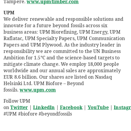
Tampere.
www.upmtimber.com
UPM
We deliver renewable and responsible solutions and
innovate for a future beyond fossils across six
business areas: UPM Biorefining, UPM Energy, UPM
Raflatac, UPM Specialty Papers, UPM Communication
Papers and UPM Plywood. As the industry leader in
responsibility we are committed to the UN Business
Ambition for 1.5°C and the science-based targets to
mitigate climate change. We employ 18,000 people
worldwide and our annual sales are approximately
EUR 8.6 billion. Our shares are listed on Nasdaq
Helsinki Ltd. UPM Biofore – Beyond
fossils.
www.upm.com
Follow UPM
on
Twitter
|
LinkedIn
|
Facebook
|
YouTube
|
Instag
#UPM #biofore #beyondfossils