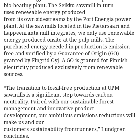
bio-heating plant. The Seikku sawmill in turn
uses renewable energy produced
from its own sidestreams by the Pori Energia power
plant. At the sawmills located in the Pietarsaari and
Lappeenranta mill integrates, we only use renewable
energy produced onsite at the pulp mills. The
purchased energy needed in production is emission-
free and verified by a Guarantee of Origin (GO)
granted by Fingrid Oyj. A GO is granted for Finnish
electricity produced exclusively from renewable
sources.
“The transition to fossil-free production at UPM
sawmills is a significant step towards carbon
neutrality. Paired with our sustainable forest
management and innovative product
development, our ambitious emissions reductions will
make us and our
customers sustainability frontrunners,” Lundgren
concludes.