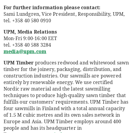
For further information please contact:
Sami Lundgren, Vice President, Responsibility, UPM,
tel. +358 40 580 0910
UPM, Media Relations
Mon-Fri 9:00-16:00 EET
tel. +358 40 588 3284
media@upm.com
UPM Timber
produces redwood and whitewood sawn
timber for the joinery, packaging, distribution, and
construction industries. Our sawmills are powered
entirely by renewable energy. We use certified
Nordic raw material and the latest sawmilling
techniques to produce high-quality sawn timber that
fulfills our customers’ requirements. UPM Timber has
four sawmills in Finland with a total annual capacity
of 1.5 M cubic metres and its own sales network in
Europe and Asia. UPM Timber employs around 400
people and has its headquarter in