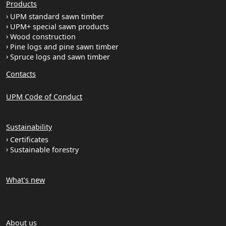
Products
UPM standard sawn timber
UPM+ special sawn products
Wood construction
Pine logs and pine sawn timber
Spruce logs and sawn timber
Contacts
UPM Code of Conduct
Sustainability
Certificates
Sustainable forestry
What's new
About us