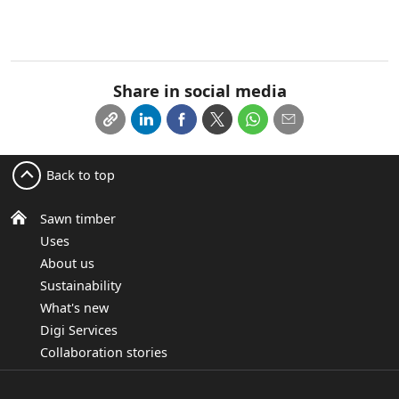
Share in social media
Back to top
Sawn timber
Uses
About us
Sustainability
What's new
Digi Services
Collaboration stories