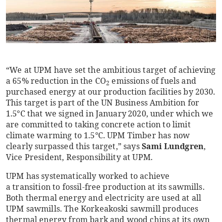
“We at UPM have set the ambitious target of achieving
a 65% reduction in the CO
emissions of fuels and
2
purchased energy at our production facilities by 2030.
This target is part of the UN Business Ambition for
1.5°C that we signed in January 2020, under which we
are committed to taking concrete action to limit
climate warming to 1.5°C. UPM Timber has now
clearly surpassed this target,” says
Sami Lundgren
,
Vice President, Responsibility at UPM.
UPM has systematically worked to achieve
a transition to fossil-free production at its sawmills.
Both thermal energy and electricity are used at all
UPM sawmills. The Korkeakoski sawmill produces
thermal energy from bark and wood chips at its own