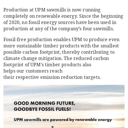
Production at UPM sawmills is now running
completely on renewable energy. Since the beginning
of 2020, no fossil energy sources have been used in
production at any of the company’s four sawmills.
Fossil-free production enables UPM to produce even
more sustainable timber products with the smallest
possible carbon footprint, thereby contributing to
climate change mitigation. The reduced carbon
footprint of UPM’s timber products also
helps our customers reach
their respective emission reduction targets.