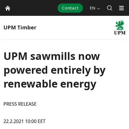
Contact
EN
UPM
Timber
UPM sawmills now
powered entirely by
renewable energy
PRESS RELEASE
22.2.2021 10:00 EET