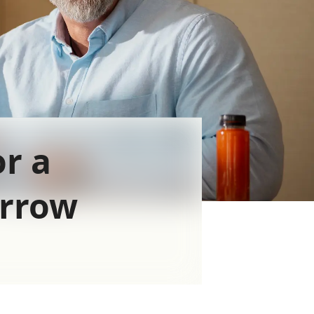
or a
orrow