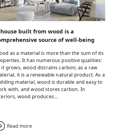
 house built from wood is a
omprehensive source of well-being
od as a material is more than the sum of its
operties. It has numerous positive qualities:
 it grows, wood distrains carbon; as a raw
terial, it is a renewable natural product. As a
ilding material, wood is durable and easy to
rk with, and wood stores carbon. In
teriors, wood produces...
Read more