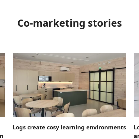
Co-marketing stories
Logs create cosy learning environments
L
in
a