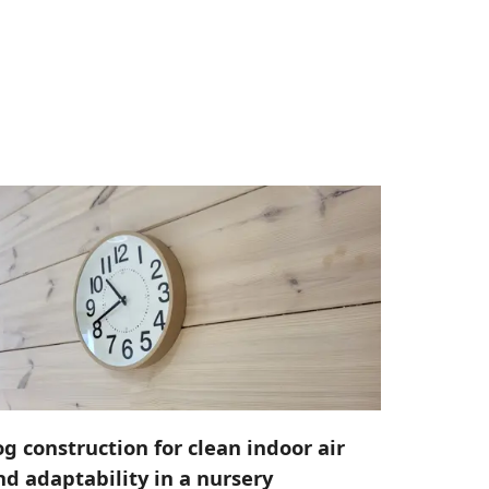
og construction for clean indoor air
nd adaptability in a nursery