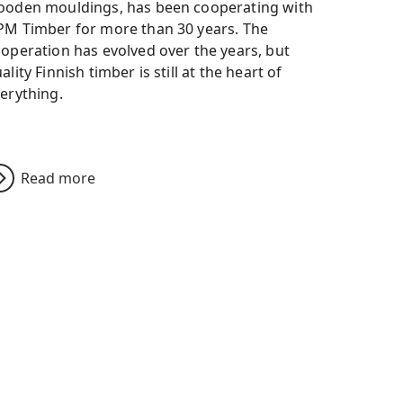
oden mouldings, has been cooperating with
M Timber for more than 30 years. The
operation has evolved over the years, but
ality Finnish timber is still at the heart of
erything.
Read more