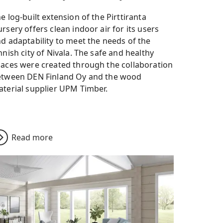
e log-built extension of the Pirttiranta
rsery offers clean indoor air for its users
d adaptability to meet the needs of the
nnish city of Nivala. The safe and healthy
aces were created through the collaboration
etween DEN Finland Oy and the wood
terial supplier UPM Timber.
Read more