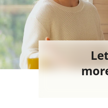
Let
more