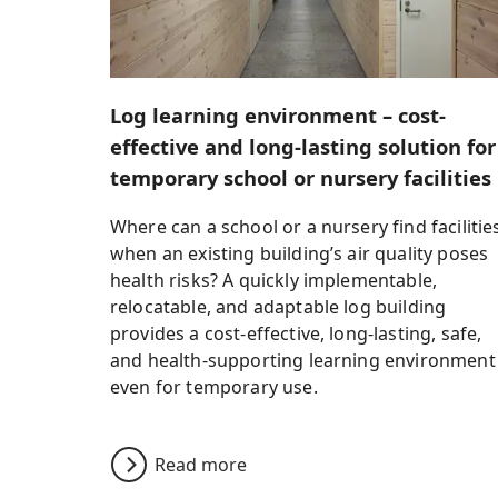
Log learning environment – cost-
effective and long-lasting solution for
temporary school or nursery facilities
Where can a school or a nursery find facilitie
when an existing building’s air quality poses
health risks? A quickly implementable,
relocatable, and adaptable log building
provides a cost-effective, long-lasting, safe,
and health-supporting learning environment
even for temporary use.
Read more