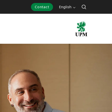
Contact
English