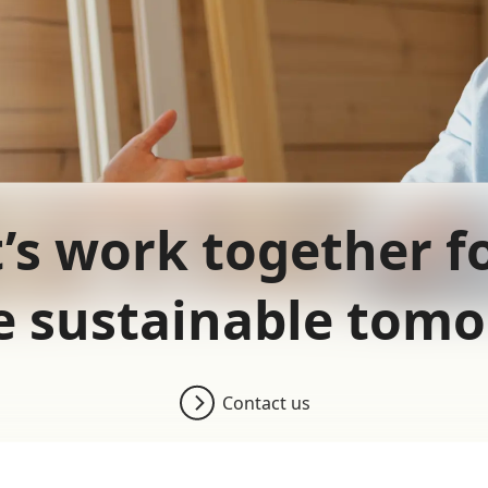
’s work together f
 sustainable tom
Contact us