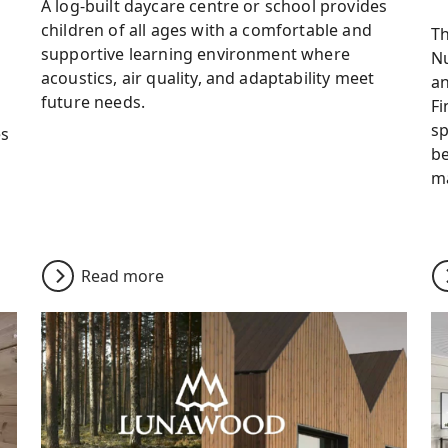
A log-built daycare centre or school provides
children of all ages with a comfortable and
Th
supportive learning environment where
Nu
acoustics, air quality, and adaptability meet
an
future needs.
Fi
sp
es
b
ma
Read more