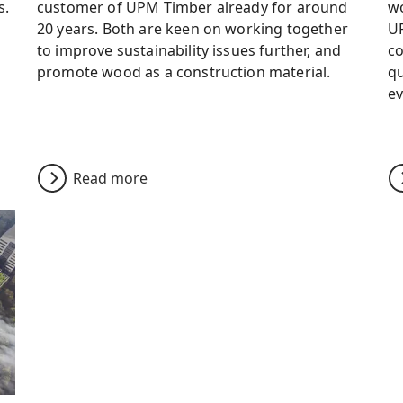
s.
customer of UPM Timber already for around
wo
20 years. Both are keen on working together
UP
to improve sustainability issues further, and
co
promote wood as a construction material.
qu
ev
Read more