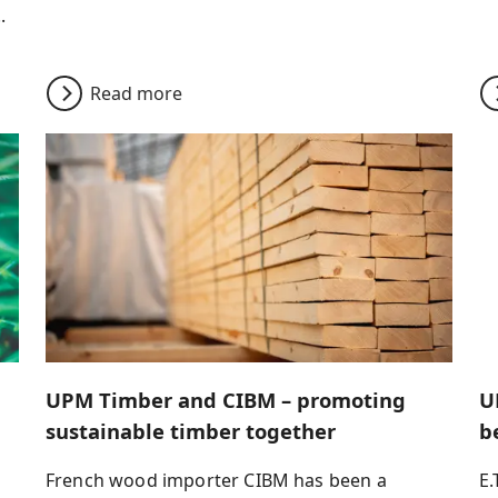
.
Read more
UPM Timber and CIBM – promoting
U
sustainable timber together
b
French wood importer CIBM has been a
E.