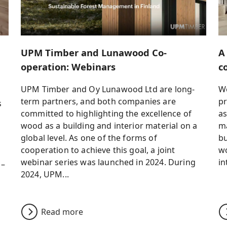
UPM Timber and Lunawood Co-
A
operation: Webinars
c
UPM Timber and Oy Lunawood Ltd are long-
Wo
term partners, and both companies are
pr
s
committed to highlighting the excellence of
as
wood as a building and interior material on a
ma
global level. As one of the forms of
bu
cooperation to achieve this goal, a joint
wo
webinar series was launched in 2024. During
in
 –
2024, UPM...
Read more