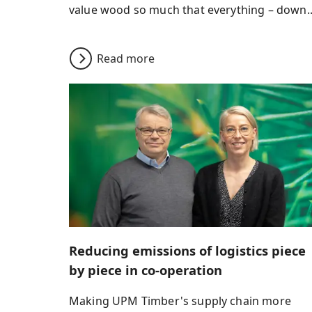
value wood so much that everything – down..
Read more
Reducing emissions of logistics piece
by piece in co-operation
Making UPM Timber's supply chain more