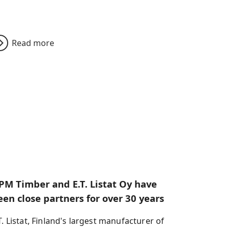
Read more
PM Timber and E.T. Listat Oy have
een close partners for over 30 years
T. Listat, Finland's largest manufacturer of