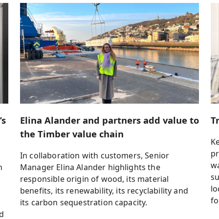
’s
Elina Alander and partners add value to
T
the Timber value chain
K
pr
In collaboration with customers, Senior
wa
n
Manager Elina Alander highlights the
su
responsible origin of wood, its material
lo
r
benefits, its renewability, its recyclability and
fo
its carbon sequestration capacity.
nd