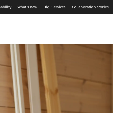
ability
What's new
Digi Services
Collaboration stories