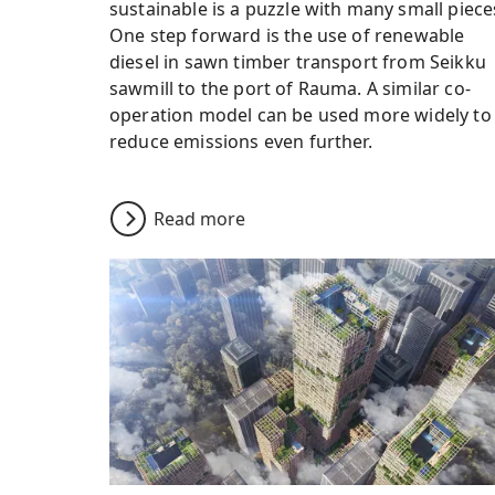
sustainable is a puzzle with many small piece
One step forward is the use of renewable
diesel in sawn timber transport from Seikku
sawmill to the port of Rauma. A similar co-
operation model can be used more widely to
reduce emissions even further.
Read more