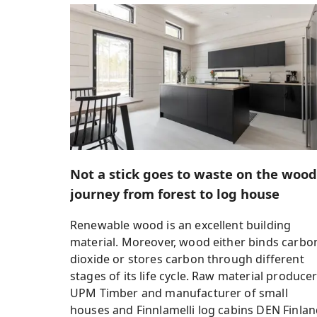
Not a stick goes to waste on the wood
journey from forest to log house
Renewable wood is an excellent building
material. Moreover, wood either binds carbo
dioxide or stores carbon through different
stages of its life cycle. Raw material produce
UPM Timber and manufacturer of small
houses and Finnlamelli log cabins DEN Finla