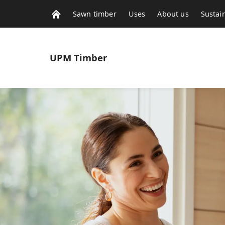
Sawn timber
Uses
About us
Sustain
UPM
Timber