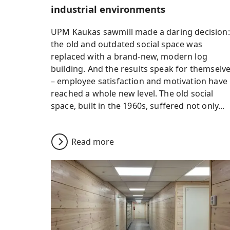
industrial environments
UPM Kaukas sawmill made a daring decision:
the old and outdated social space was
replaced with a brand-new, modern log
building. And the results speak for themselv
– employee satisfaction and motivation have
reached a whole new level. The old social
space, built in the 1960s, suffered not only...
Read more