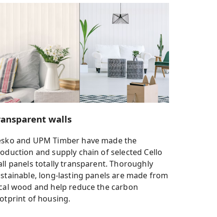
ransparent walls
esko and UPM Timber have made the
oduction and supply chain of selected Cello
ll panels totally transparent. Thoroughly
stainable, long-lasting panels are made from
cal wood and help reduce the carbon
otprint of housing.