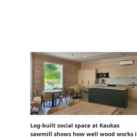
Log-built social space at Kaukas
sawmill shows how well wood works 