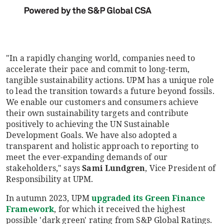
"In a rapidly changing world, companies need to
accelerate their pace and commit to long-term,
tangible sustainability actions. UPM has a unique role
to lead the transition towards a future beyond fossils.
We enable our customers and consumers achieve
their own sustainability targets and contribute
positively to achieving the UN Sustainable
Development Goals. We have also adopted a
transparent and holistic approach to reporting to
meet the ever-expanding demands of our
stakeholders," says
Sami Lundgren
, Vice President of
Responsibility at UPM.
In autumn 2023, UPM
upgraded its Green Finance
Framework
, for which it received the highest
possible 'dark green' rating from S&P Global Ratings.