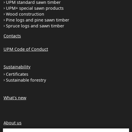
UPM standard sawn timber
UPM+ special sawn products
Wood construction
Pine logs and pine sawn timber
Spruce logs and sawn timber
Contacts
UPM Code of Conduct
Sustainability
Certificates
Sustainable forestry
What's new
About us
Production units