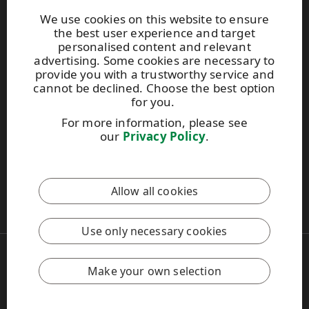
Brochures
We use cookies on this website to ensure
the best user experience and target
personalised content and relevant
Extranet
advertising. Some cookies are necessary to
provide you with a trustworthy service and
cannot be declined. Choose the best option
UPM TIMBER
for you.
Peltokatu 26 C, 5th floor
For more information, please see
P.O. Box 203
our
Privacy Policy
.
FI-33101 Tampere, Finland
Tel. +358 204 15 113
Allow all cookies
This site is protected by reCAPTCHA and the
Google Privacy
Policy
and
Terms of Services
apply.
Use only necessary cookies
Copyright © 2026 UPM
UPM Global
Make your own selection
Legal Notice
Privacy Policy