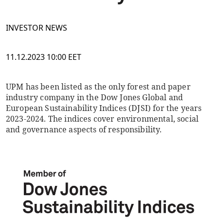
INVESTOR NEWS
11.12.2023 10:00 EET
UPM has been listed as the only forest and paper
industry company in the Dow Jones Global and
European Sustainability Indices (DJSI) for the years
2023-2024. The indices cover environmental, social
and governance aspects of responsibility.