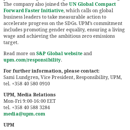
The company also joined the
UN Global Compact
Forward Faster Initiative
, which calls on global
business leaders to take measurable action to
accelerate progress on the SDGs. UPM’s commitment
includes promoting gender equality, ensuring a living
wage and achieving the ambitious zero emissions
target.
Read more on
S&P Global website
and
upm.com/responsibility
.
For further information, please contact:
Sami Lundgren, Vice President, Responsibility, UPM,
tel. +358 40 580 0910
UPM, Media Relations
Mon-Fri 9:00-16:00 EET
tel. +358 40 588 3284
media@upm.com
UPM