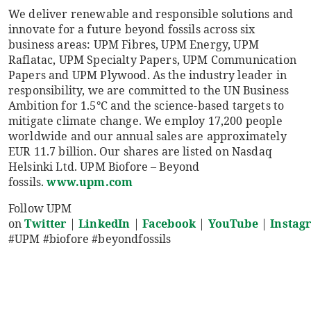
We deliver renewable and responsible solutions and
innovate for a future beyond fossils across six
business areas: UPM Fibres, UPM Energy, UPM
Raflatac, UPM Specialty Papers, UPM Communication
Papers and UPM Plywood. As the industry leader in
responsibility, we are committed to the UN Business
Ambition for 1.5°C and the science-based targets to
mitigate climate change. We employ 17,200 people
worldwide and our annual sales are approximately
EUR 11.7 billion. Our shares are listed on Nasdaq
Helsinki Ltd. UPM Biofore – Beyond
fossils.
www.upm.com
Follow UPM
on
Twitter
|
LinkedIn
|
Facebook
|
YouTube
|
Instag
#UPM #biofore #beyondfossils