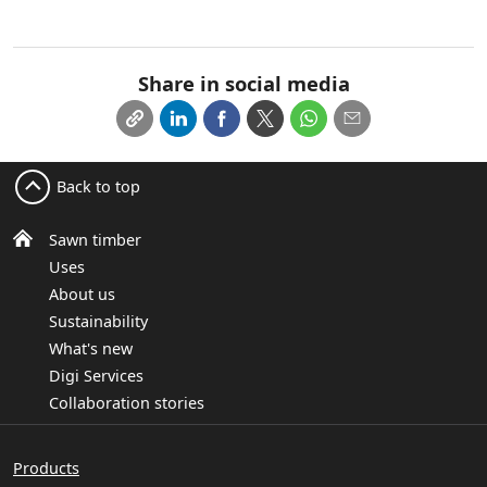
Share in social media
Back to top
Sawn timber
Uses
About us
Sustainability
What's new
Digi Services
Collaboration stories
Products