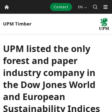
Contact
EN
UPM
Timber
UPM listed the only
forest and paper
industry company in
the Dow Jones World
and European
Sustainability Indices