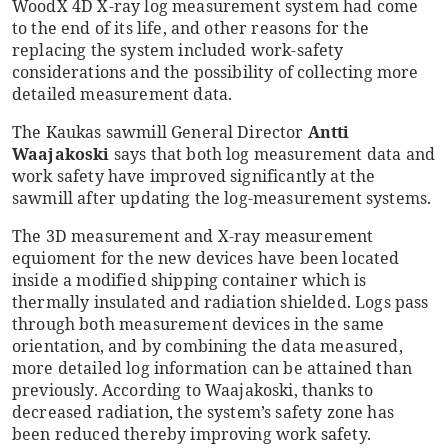
WoodX 4D X-ray log measurement system had come
to the end of its life, and other reasons for the
replacing the system included work-safety
considerations and the possibility of collecting more
detailed measurement data.
The Kaukas sawmill General Director
Antti
Waajakoski
says that both log measurement data and
work safety have improved significantly at the
sawmill after updating the log-measurement systems.
The 3D measurement and X-ray measurement
equioment for the new devices have been located
inside a modified shipping container which is
thermally insulated and radiation shielded. Logs pass
through both measurement devices in the same
orientation, and by combining the data measured,
more detailed log information can be attained than
previously. According to Waajakoski, thanks to
decreased radiation, the system’s safety zone has
been reduced thereby improving work safety.