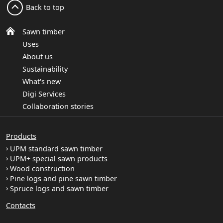
Back to top
Sawn timber
Uses
About us
Sustainability
What's new
Digi Services
Collaboration stories
Products
UPM standard sawn timber
UPM+ special sawn products
Wood construction
Pine logs and pine sawn timber
Spruce logs and sawn timber
Contacts