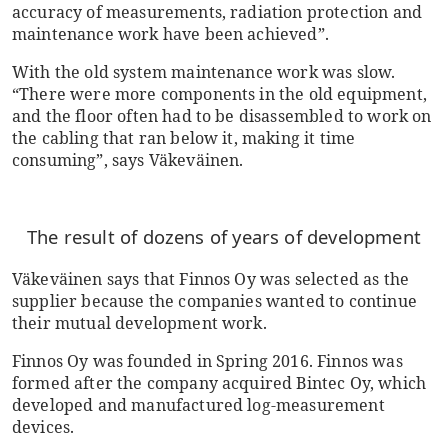
accuracy of measurements, radiation protection and
maintenance work have been achieved”.
With the old system maintenance work was slow.
“There were more components in the old equipment,
and the floor often had to be disassembled to work on
the cabling that ran below it, making it time
consuming”, says Väkeväinen.
The result of dozens of years of development
Väkeväinen says that Finnos Oy was selected as the
supplier because the companies wanted to continue
their mutual development work.
Finnos Oy was founded in Spring 2016. Finnos was
formed after the company acquired Bintec Oy, which
developed and manufactured log-measurement
devices.