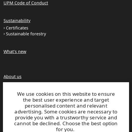
UPM Code of Conduct
Sustainability
Certificates
Sustainable forestry
What's new
About us
Production units
Brochures
We use cookies on this website to ensure
the best user experience and target
personalised content and relevant
Extranet
advertising. Some cookies are necessary to
provide you with a trustworthy service and
cannot be declined. Choose the best option
UPM TIMBER
for you.