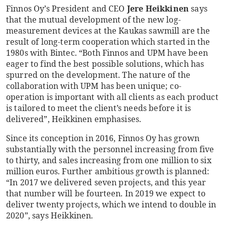
Finnos Oy’s President and CEO
Jere Heikkinen
says
that the mutual development of the new log-
measurement devices at the Kaukas sawmill are the
result of long-term cooperation which started in the
1980s with Bintec. “Both Finnos and UPM have been
eager to find the best possible solutions, which has
spurred on the development. The nature of the
collaboration with UPM has been unique; co-
operation is important with all clients as each product
is tailored to meet the client’s needs before it is
delivered”, Heikkinen emphasises.
Since its conception in 2016, Finnos Oy has grown
substantially with the personnel increasing from five
to thirty, and sales increasing from one million to six
million euros. Further ambitious growth is planned:
“In 2017 we delivered seven projects, and this year
that number will be fourteen. In 2019 we expect to
deliver twenty projects, which we intend to double in
2020”, says Heikkinen.