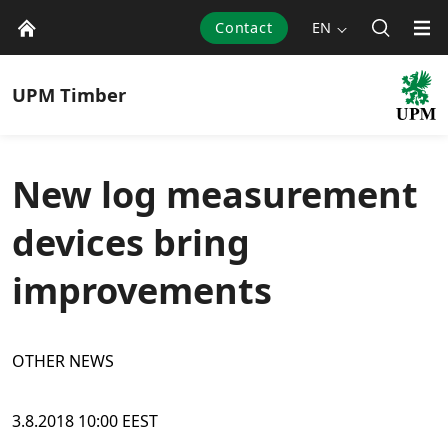
Contact
EN
UPM
Timber
New log measurement
devices bring
improvements
OTHER NEWS
3.8.2018 10:00 EEST