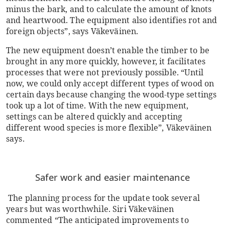
minus the bark, and to calculate the amount of knots
and heartwood. The equipment also identifies rot and
foreign objects”, says Väkeväinen.
The new equipment doesn’t enable the timber to be
brought in any more quickly, however, it facilitates
processes that were not previously possible. “Until
now, we could only accept different types of wood on
certain days because changing the wood-type settings
took up a lot of time. With the new equipment,
settings can be altered quickly and accepting
different wood species is more flexible”, Väkeväinen
says.
Safer work and easier maintenance
The planning process for the update took several
years but was worthwhile. Siri Väkeväinen
commented “The anticipated improvements to