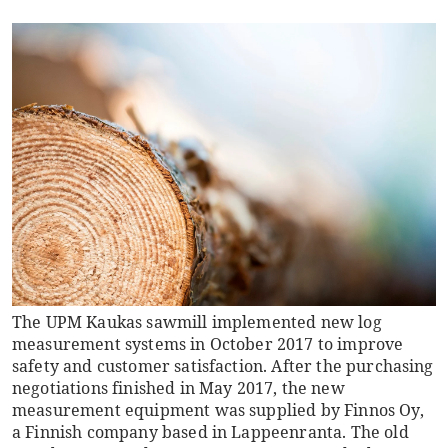
The UPM Kaukas sawmill implemented new log
measurement systems in October 2017 to improve
safety and customer satisfaction. After the purchasing
negotiations finished in May 2017, the new
measurement equipment was supplied by Finnos Oy,
a Finnish company based in Lappeenranta. The old