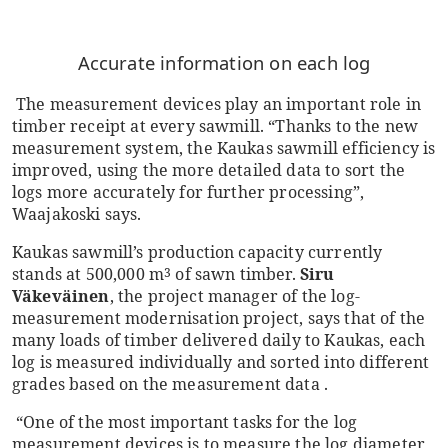
Accurate information on each log
The measurement devices play an important role in
timber receipt at every sawmill. “Thanks to the new
measurement system, the Kaukas sawmill efficiency is
improved, using the more detailed data to sort the
logs more accurately for further processing”,
Waajakoski says.
Kaukas sawmill’s production capacity currently
stands at 500,000 m
of sawn timber.
Siru
3
Väkeväinen
, the project manager of the log-
measurement modernisation project, says that of the
many loads of timber delivered daily to Kaukas, each
log is measured individually and sorted into different
grades based on the measurement data .
“One of the most important tasks for the log
measurement devices is to measure the log diameter,