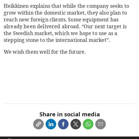
Heikkinen explains that while the company seeks to
grow within the domestic market, they also plan to
reach new foreign clients. Some equipment has
already been delivered abroad. “Our next target is
the Swedish market, which we hope to use as a
stepping stone to the international market”.
We wish them well for the future.
Share in social media