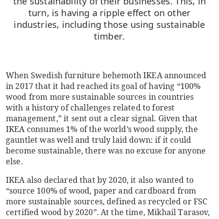
the sustainability of their businesses. This, in
turn, is having a ripple effect on other
industries, including those using sustainable
timber
.
When Swedish furniture behemoth IKEA announced
in 2017 that it had reached its goal of having “100%
wood from more sustainable sources in countries
with a history of challenges related to forest
management,” it sent out a clear signal. Given that
IKEA consumes 1% of the world’s wood supply, the
gauntlet was well and truly laid down: if it could
become sustainable, there was no excuse for anyone
else.
IKEA also declared that by 2020, it also wanted to
“source 100% of wood, paper and cardboard from
more sustainable sources, defined as recycled or FSC
certified wood by 2020”. At the time, Mikhail Tarasov,