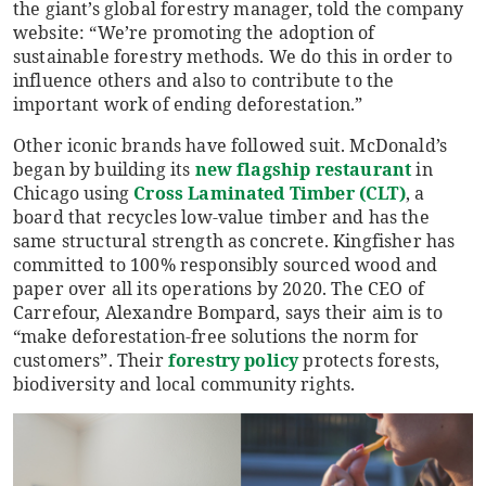
the giant’s global forestry manager, told the company
website: “We’re promoting the adoption of
sustainable forestry methods. We do this in order to
influence others and also to contribute to the
important work of ending deforestation.”
Other iconic brands have followed suit. McDonald’s
began by building its
new flagship restaurant
in
Chicago using
Cross Laminated Timber (CLT)
, a
board that recycles low-value timber and has the
same structural strength as concrete. Kingfisher has
committed to 100% responsibly sourced wood and
paper over all its operations by 2020. The CEO of
Carrefour, Alexandre Bompard, says their aim is to
“make deforestation-free solutions the norm for
customers”. Their
forestry policy
protects forests,
biodiversity and local community rights.