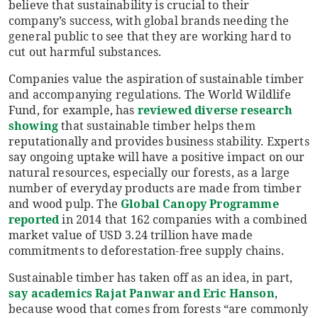
believe that sustainability is crucial to their
company’s success, with global brands needing the
general public to see that they are working hard to
cut out harmful substances.
Companies value the aspiration of sustainable timber
and accompanying regulations. The World Wildlife
Fund, for example, has
reviewed diverse research
showing
that sustainable timber helps them
reputationally and provides business stability. Experts
say ongoing uptake will have a positive impact on our
natural resources, especially our forests, as a large
number of everyday products are made from timber
and wood pulp. The
Global Canopy Programme
reported
in 2014 that 162 companies with a combined
market value of USD 3.24 trillion have made
commitments to deforestation-free supply chains.
Sustainable timber has taken off as an idea, in part,
say academics Rajat Panwar and Eric Hanson
,
because wood that comes from forests “are commonly