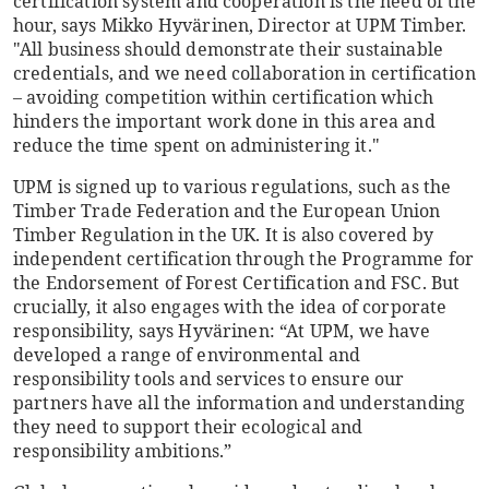
certification system and cooperation is the need of the
hour, says Mikko Hyvärinen, Director at UPM Timber.
"All business should demonstrate their sustainable
credentials, and we need collaboration in certification
– avoiding competition within certification which
hinders the important work done in this area and
reduce the time spent on administering it."
UPM is signed up to various regulations, such as the
Timber Trade Federation and the European Union
Timber Regulation in the UK. It is also covered by
independent certification through the Programme for
the Endorsement of Forest Certification and FSC. But
crucially, it also engages with the idea of corporate
responsibility, says Hyvärinen: “At UPM, we have
developed a range of environmental and
responsibility tools and services to ensure our
partners have all the information and understanding
they need to support their ecological and
responsibility ambitions.”