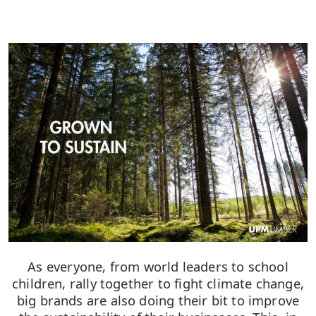
As everyone, from world leaders to school
children, rally together to fight climate change,
big brands are also doing their bit to improve