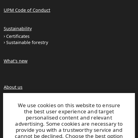
UPM Code of Conduct
Sustainability
Certificates
Sustainable forestry
What's new
About us
Production units
Brochures
We use cookies on this website to ensure
the best user experience and target
personalised content and relevant
Extranet
advertising. Some cookies are necessary to
provide you with a trustworthy service and
cannot be declined. Choose the best option
UPM TIMBER