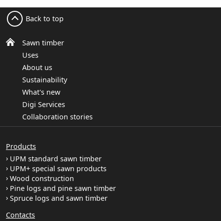
Back to top
Sawn timber
Uses
About us
Sustainability
What's new
Digi Services
Collaboration stories
Products
UPM standard sawn timber
UPM+ special sawn products
Wood construction
Pine logs and pine sawn timber
Spruce logs and sawn timber
Contacts