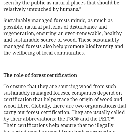
seen by the public as natural places that should be
relatively untouched by humans.”
Sustainably managed forests mimic, as much as
possible, natural patterns of disturbance and
regeneration, ensuring an ever-renewable, healthy
and sustainable source of wood. These sustainably
managed forests also help promote biodiversity and
the wellbeing of local communities.
The role of forest certification
To ensure that they are sourcing wood from such
sustainably managed forests, companies depend on
certification that helps trace the origin of wood and
wood fibre. Globally, there are two organisations that
carry out forest certification. They are usually called
by their abbreviations: the FSC® and the PEFC™.
Their certifications help ensure that no illegally
harvested wood or wood from high conservation