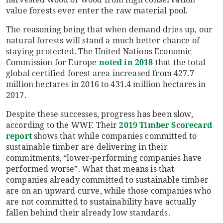
value forests ever enter the raw material pool.
The reasoning being that when demand dries up, our
natural forests will stand a much better chance of
staying protected. The United Nations Economic
Commission for Europe
noted in 2018
that the total
global certified forest area increased from 427.7
million hectares in 2016 to 431.4 million hectares in
2017.
Despite these successes, progress has been slow,
according to the WWF. Their
2019 Timber Scorecard
report
shows that while companies committed to
sustainable timber are delivering in their
commitments, “lower-performing companies have
performed worse”. What that means is that
companies already committed to sustainable timber
are on an upward curve, while those companies who
are not committed to sustainability have actually
fallen behind their already low standards.