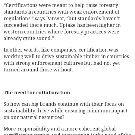
“Certifications were meant to help raise forestry
standards in countries with weak enforcement of
regulations,” says Panwar, “but standards haven’t
succeeded there much. Uptake has been higher in
western countries where forestry practices were
already quite sound.”
In other words, like companies, certification was
working well to drive sustainable timber in countries
with strong enforcement cultures but had not yet
turned around those without.
The need for collaboration
So how can big brands continue with their focus on
sustainability drive while ensuring minimum impact
on our natural resources?
More responsibility and a more coherent global