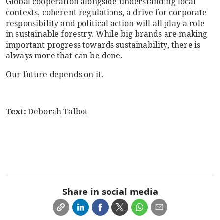
Global cooperation alongside understanding local
contexts, coherent regulations, a drive for corporate
responsibility and political action will all play a role
in sustainable forestry. While big brands are making
important progress towards sustainability, there is
always more that can be done.
Our future depends on it.
Text:
Deborah Talbot
Share in social media