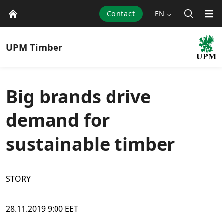
Contact
EN
UPM
Timber
Big brands drive
demand for
sustainable timber
STORY
28.11.2019 9:00 EET