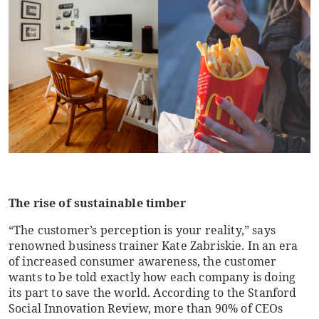
The rise of sustainable timber
“The customer’s perception is your reality,” says
renowned business trainer Kate Zabriskie. In an era
of increased consumer awareness, the customer
wants to be told exactly how each company is doing
its part to save the world. According to the Stanford
Social Innovation Review, more than 90% of CEOs